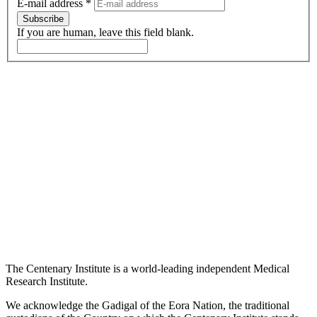
E-mail address
*
Subscribe
If you are human, leave this field blank.
The Centenary Institute is a world-leading independent Medical
Research Institute.
We acknowledge the Gadigal of the Eora Nation, the traditional