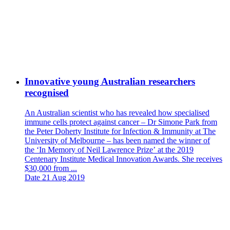
Innovative young Australian researchers
recognised
An Australian scientist who has revealed how specialised
immune cells protect against cancer – Dr Simone Park from
the Peter Doherty Institute for Infection & Immunity at The
University of Melbourne – has been named the winner of
the ‘In Memory of Neil Lawrence Prize’ at the 2019
Centenary Institute Medical Innovation Awards. She receives
$30,000 from ...
Date
21 Aug 2019