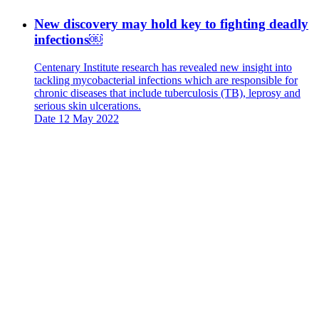
New discovery may hold key to fighting deadly
infections￼
Centenary Institute research has revealed new insight into
tackling mycobacterial infections which are responsible for
chronic diseases that include tuberculosis (TB), leprosy and
serious skin ulcerations.
Date
12 May 2022