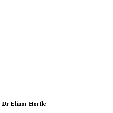
Dr Elinor Hortle