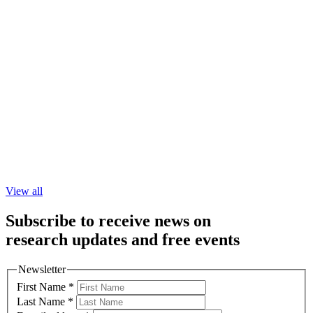
View all
Subscribe to receive news on
research updates and free events
Newsletter
First Name
*
Last Name
*