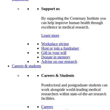
Support us
By supporting the Centenary Institute you
can help improve human health through
excellence in medical research.
Learn more
Workplace giving
Host or join a fundraiser
Gift in your will
Donate in memory
Advise on our research
Careers & students
Careers & Students
Postdoctoral and postgraduate students can
work alongside world-leading medical
researchers within state-of-the-art research
facilities.
Careers