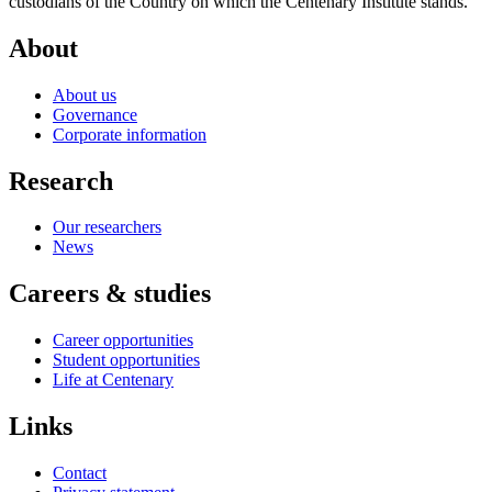
custodians of the Country on which the Centenary Institute stands.
About
About us
Governance
Corporate information
Research
Our researchers
News
Careers & studies
Career opportunities
Student opportunities
Life at Centenary
Links
Contact