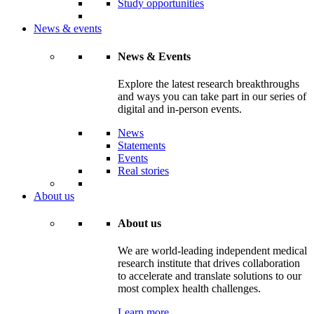
Study opportunities
News & events
News & Events
Explore the latest research breakthroughs
and ways you can take part in our series of
digital and in-person events.
News
Statements
Events
Real stories
About us
About us
We are world-leading independent medical
research institute that drives collaboration
to accelerate and translate solutions to our
most complex health challenges.
Learn more