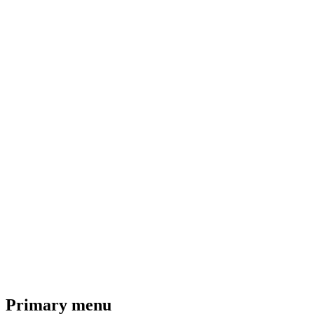
Primary menu