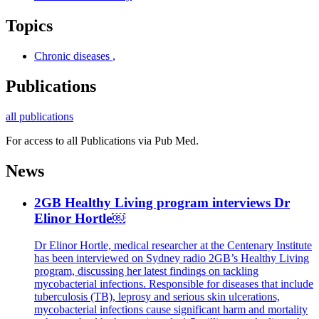
Topics
Chronic diseases
,
Publications
all publications
For access to all Publications via Pub Med.
News
2GB Healthy Living program interviews Dr
Elinor Hortle￼
Dr Elinor Hortle, medical researcher at the Centenary Institute
has been interviewed on Sydney radio 2GB’s Healthy Living
program, discussing her latest findings on tackling
mycobacterial infections. Responsible for diseases that include
tuberculosis (TB), leprosy and serious skin ulcerations,
mycobacterial infections cause significant harm and mortality