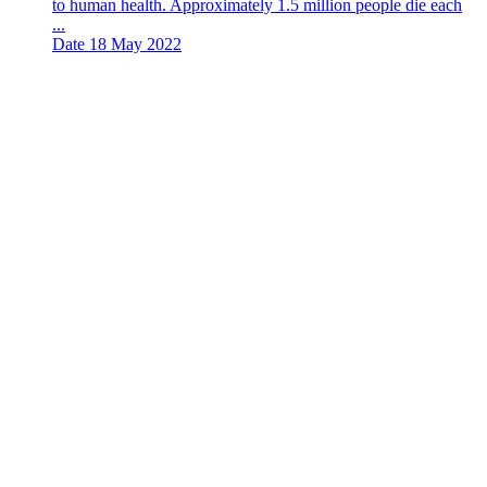
to human health. Approximately 1.5 million people die each
...
Date
18 May 2022