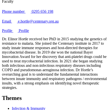
Faculty
Phone number
0295 656 198
Email
e.hortle@centenary.org.au
Profile
Profile
Dr. Elinor Hortle received her PhD in 2015 studying the genetics of
resistance to malaria. She joined the Centenary institute in 2017 to
study innate immune responses and host-directed therapies for
mycobacterial disease. In 2019 she won the national Bayer
Innovation Award for her discovery that anti-platelet drugs could be
used to treat mycobacterial infection. In 2021 she began studying
both infectious and non-infectious respiratory diseases including
COPD and pseudomonas aeruginosa infection. Dr Hortle’s
overarching goal is to understand the fundamental interactions
between innate immunity and respiratory pathogens / environmental
insults, with a strong emphasis on identifying novel therapeutic
strategies.
Themes
Infection & Immunity