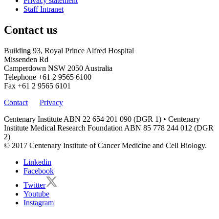
Privacy statement
Staff Intranet
Contact us
Building 93, Royal Prince Alfred Hospital
Missenden Rd
Camperdown NSW 2050 Australia
Telephone
+61 2 9565 6100
Fax
+61 2 9565 6101
Contact
Privacy
Centenary Institute ABN 22 654 201 090 (DGR 1) • Centenary
Institute Medical Research Foundation ABN 85 778 244 012 (DGR
2)
© 2017 Centenary Institute of Cancer Medicine and Cell Biology.
Linkedin
Facebook
Twitter
Youtube
Instagram