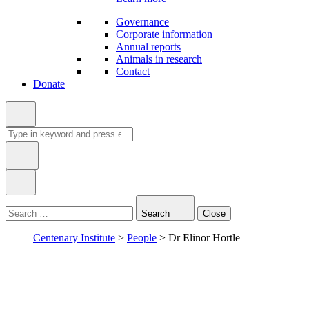
Governance
Corporate information
Annual reports
Animals in research
Contact
Donate
Search
for:
Type
in
Search
Close
keyword:
Centenary Institute
>
People
>
Dr Elinor Hortle