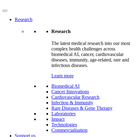
Research
Research
The latest medical research into our most
complex health challenges across
biomedical AI, cancer, cardiovascular
diseases, immunity, age-related, rare and
infectious diseases.
Learn more
Biomedical AI
Cancer Innovations
Cardiovascular Research
Infection & Immunity
Rare Diseases & Gene Therapy
Laboratories
Impact
Technologies
Commercialisation
Support us