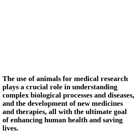
The use of animals for medical research
plays a crucial role in understanding
complex biological processes and diseases,
and the development of new medicines
and therapies, all with the ultimate goal
of enhancing human health and saving
lives.