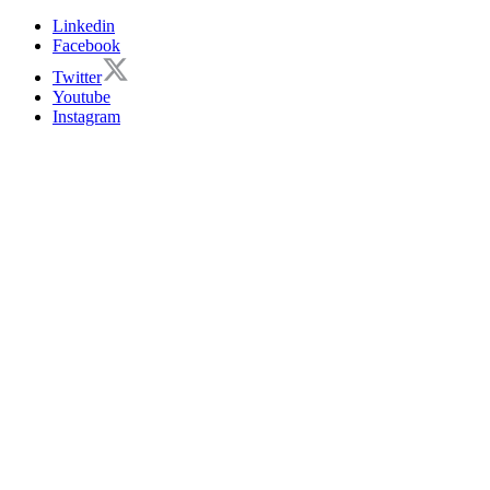
Linkedin
Facebook
Twitter
Youtube
Instagram