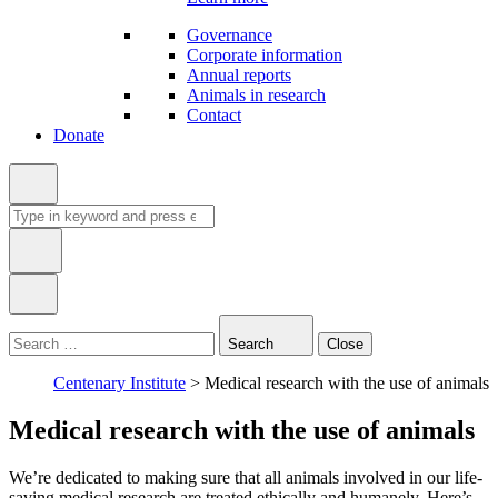
Governance
Corporate information
Annual reports
Animals in research
Contact
Donate
Search
for:
Type
in
Search
Close
keyword:
Centenary Institute
>
Medical research with the use of animals
Medical research with the use of animals
We’re dedicated to making sure that all animals involved in our life-
saving medical research are treated ethically and humanely. Here’s