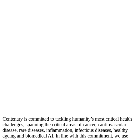
Centenary is committed to tackling humanity’s most critical health
challenges, spanning the critical areas of cancer, cardiovascular
disease, rare diseases, inflammation, infectious diseases, healthy
ageing and biomedical AI. In line with this commitment, we use