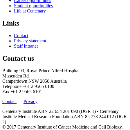
Career opportunities
Student opportunities
Life at Centenary
Links
Contact
Privacy statement
Staff Intranet
Contact us
Building 93, Royal Prince Alfred Hospital
Missenden Rd
Camperdown NSW 2050 Australia
Telephone
+61 2 9565 6100
Fax
+61 2 9565 6101
Contact
Privacy
Centenary Institute ABN 22 654 201 090 (DGR 1) • Centenary
Institute Medical Research Foundation ABN 85 778 244 012 (DGR
2)
© 2017 Centenary Institute of Cancer Medicine and Cell Biology.