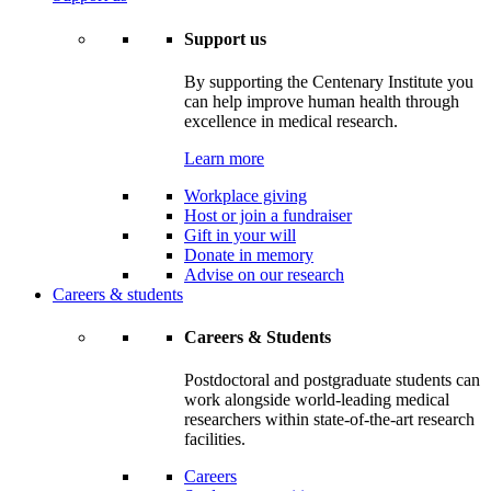
Support us
By supporting the Centenary Institute you
can help improve human health through
excellence in medical research.
Learn more
Workplace giving
Host or join a fundraiser
Gift in your will
Donate in memory
Advise on our research
Careers & students
Careers & Students
Postdoctoral and postgraduate students can
work alongside world-leading medical
researchers within state-of-the-art research
facilities.
Careers