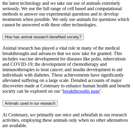
the latest technology and we take our use of animals extremely
seriously. We use the full range of cell based and computational
methods to answer our experimental questions and to develop
treatments when possible. We only use animals for questions which
cannot be answered with these other technologies.
How has animal research benefited society?
Animal research has played a vital role in many of the medical
breakthroughs and advances that we now take for granted. This
includes vaccine development for diseases like polio, tuberculosis
and COVID-19; the development of chemotherapy and
immunotherapies to treat cancer; and insulin development to aid
individuals with diabetes. These achievements have significantly
alleviated suffering on a large scale. Detailed accounts of major
discoveries made at Centenary to enhance human health and benefit
society can be explored on our ‘
breakthroughs page
’.
Animals used in our research
At Centenary, we primarily use mice and zebrafish in our research
activities, employing these animals only when no other alternatives
are available.