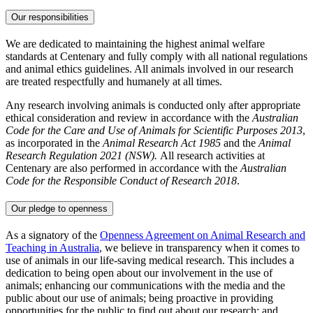
Our responsibilities
We are dedicated to maintaining the highest animal welfare
standards at Centenary and fully comply with all national regulations
and animal ethics guidelines. All animals involved in our research
are treated respectfully and humanely at all times.
Any research involving animals is conducted only after appropriate
ethical consideration and review in accordance with the
Australian
Code for the Care and Use of Animals for Scientific Purposes 2013
,
as incorporated in the
Animal Research Act 1985
and the
Animal
Research Regulation 2021 (NSW).
All research activities at
Centenary are also performed in accordance with the
Australian
Code for the Responsible Conduct of Research 2018
.
Our pledge to openness
As a signatory of the
Openness Agreement on Animal Research and
Teaching in Australia
,
we believe in transparency when it comes to
use of animals in our life-saving medical research. This includes a
dedication to being open about our involvement in the use of
animals; enhancing our communications with the media and the
public about our use of animals; being proactive in providing
opportunities for the public to find out about our research; and