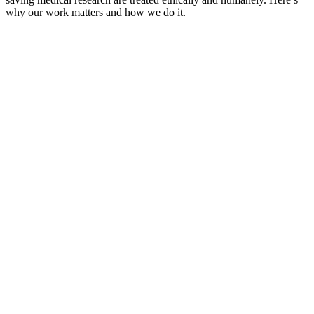
why our work matters and how we do it.