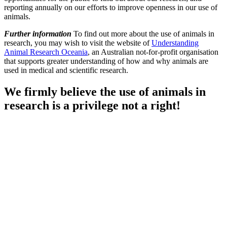
reporting annually on our efforts to improve openness in our use of
animals.
Further information
To find out more about the use of animals in
research, you may wish to visit the website of
Understanding
Animal Research Oceania
, an Australian not-for-profit organisation
that supports greater understanding of how and why animals are
used in medical and scientific research.
We firmly believe the use of animals in
research is a privilege not a right!