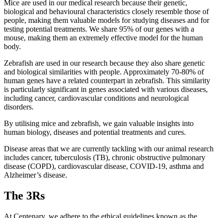
Mice are used in our medical research because their genetic,
biological and behavioural characteristics closely resemble those of
people, making them valuable models for studying diseases and for
testing potential treatments. We share 95% of our genes with a
mouse, making them an extremely effective model for the human
body.
Zebrafish are used in our research because they also share genetic
and biological similarities with people. Approximately 70-80% of
human genes have a related counterpart in zebrafish. This similarity
is particularly significant in genes associated with various diseases,
including cancer, cardiovascular conditions and neurological
disorders.
By utilising mice and zebrafish, we gain valuable insights into
human biology, diseases and potential treatments and cures.
Disease areas that we are currently tackling with our animal research
includes cancer, tuberculosis (TB), chronic obstructive pulmonary
disease (COPD), cardiovascular disease, COVID-19, asthma and
Alzheimer’s disease.
The 3Rs
At Centenary, we adhere to the ethical guidelines known as the