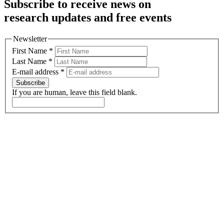
Subscribe to receive news on
research updates and free events
Newsletter
First Name
*
Last Name
*
E-mail address
*
Subscribe
If you are human, leave this field blank.