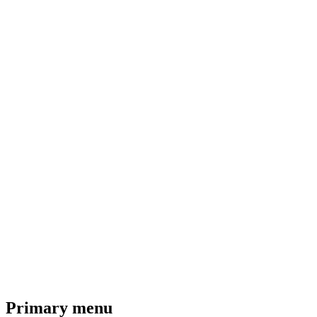
Primary menu