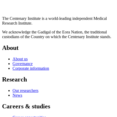
The Centenary Institute is a world-leading independent Medical
Research Institute.
We acknowledge the Gadigal of the Eora Nation, the traditional
custodians of the Country on which the Centenary Institute stands.
About
About us
Governance
Corporate information
Research
Our researchers
News
Careers & studies