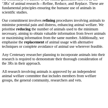
‘3Rs’ of animal research—Refine, Reduce, and Replace. These are
fundamental principles ensuring the humane use of animals in
scientific studies.
Our commitment involves
refining
procedures involving animals to
minimise potential pain and distress, enhancing animal welfare. We
prioritise
reducing
the number of animals used to the minimum
necessary, aiming to obtain valuable information from fewer animals
or maximising information from the same number. Additionally, we
emphasise the
replacement
of animal usage with alternative
techniques or complete avoidance of animal use wherever feasible.
Any Centenary researcher planning to incorporate animals into their
research is required to demonstrate their thorough consideration of
the 3Rs in their approach.
All research involving animals is approved by an independent
animal welfare committee that includes members from welfare
groups, the general community, researchers and vets.