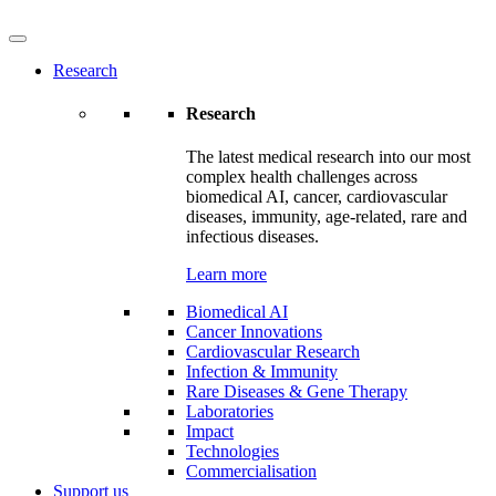
Research
Research
The latest medical research into our most
complex health challenges across
biomedical AI, cancer, cardiovascular
diseases, immunity, age-related, rare and
infectious diseases.
Learn more
Biomedical AI
Cancer Innovations
Cardiovascular Research
Infection & Immunity
Rare Diseases & Gene Therapy
Laboratories
Impact
Technologies
Commercialisation
Support us