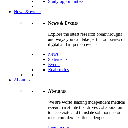
Study opportunities
News & events
News & Events
Explore the latest research breakthroughs
and ways you can take part in our series of
digital and in-person events.
News
Statements
Events
Real stories
About us
About us
We are world-leading independent medical
research institute that drives collaboration
to accelerate and translate solutions to our
most complex health challenges.
Learn more