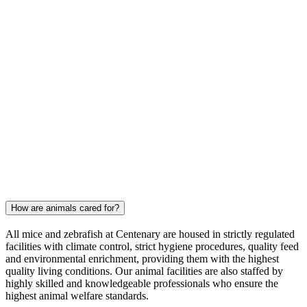
How are animals cared for?
All mice and zebrafish at Centenary are housed in strictly regulated
facilities with climate control, strict hygiene procedures, quality feed
and environmental enrichment, providing them with the highest
quality living conditions. Our animal facilities are also staffed by
highly skilled and knowledgeable professionals who ensure the
highest animal welfare standards.