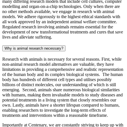
many differing research models that include cell cultures, computer
modelling and organ-on-a-chip technologies. Only when there are
no other methods available, we engage in research with animal
models. We adhere rigorously to the highest ethical standards with
all work approved by an independent animal welfare committee.
Regulated research involving animals remains essential for the
development of new transformational treatments and cures that save
lives and alleviate suffering.
Why is animal research necessary?
Research with animals is necessary for several reasons. First, while
non-animal research model alternatives are valuable, they have
limitations in providing a comprehensive and realistic representation
of the human body and its complex biological systems. The human
body has hundreds of different cell types and utilises possibly
billions of distinct molecules, our understanding of which is still
emerging. Second, animals share numerous biological similarities
with humans, making them invaluable models to study diseases and
potential treatments in a living system that closely resembles our
own. Lastly, animals have a shorter lifespan compared to humans,
enabling researchers to investigate the long-term effects of
treatments and interventions within a reasonable timeframe.
Importantly at Centenary, we are constantly striving to keep up with