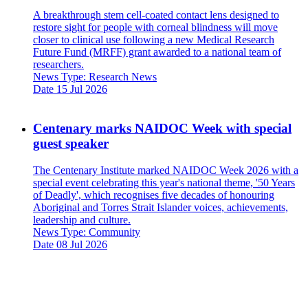
A breakthrough stem cell-coated contact lens designed to
restore sight for people with corneal blindness will move
closer to clinical use following a new Medical Research
Future Fund (MRFF) grant awarded to a national team of
researchers.
News Type:
Research News
Date
15 Jul 2026
Centenary marks NAIDOC Week with special
guest speaker
The Centenary Institute marked NAIDOC Week 2026 with a
special event celebrating this year's national theme, '50 Years
of Deadly', which recognises five decades of honouring
Aboriginal and Torres Strait Islander voices, achievements,
leadership and culture.
News Type:
Community
Date
08 Jul 2026