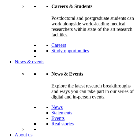
Careers & Students
Postdoctoral and postgraduate students can
work alongside world-leading medical
researchers within state-of-the-art research
facilities.
Careers
Study opportunities
News & events
News & Events
Explore the latest research breakthroughs
and ways you can take part in our series of
digital and in-person events.
News
Statements
Events
Real stories
About us