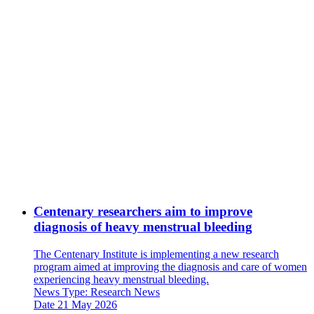
Centenary researchers aim to improve
diagnosis of heavy menstrual bleeding
The Centenary Institute is implementing a new research
program aimed at improving the diagnosis and care of women
experiencing heavy menstrual bleeding.
News Type:
Research News
Date
21 May 2026