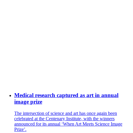
Medical research captured as art in annual
image prize
The intersection of science and art has once again been
celebrated at the Centenary Institute, with the winners
announced for its annual ‘When Art Meets Science Image
Prize’.