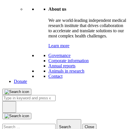
About us
We are world-leading independent medical
research institute that drives collaboration
to accelerate and translate solutions to our
most complex health challenges.
Learn more
Governance
Corporate information
Annual reports
Animals in research
Contact
Donate
Search
for:
Type
in
Search
Close