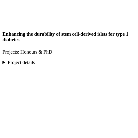
Enhancing the durability of stem cell-derived islets for type 1
diabetes
Projects: Honours & PhD
Project details