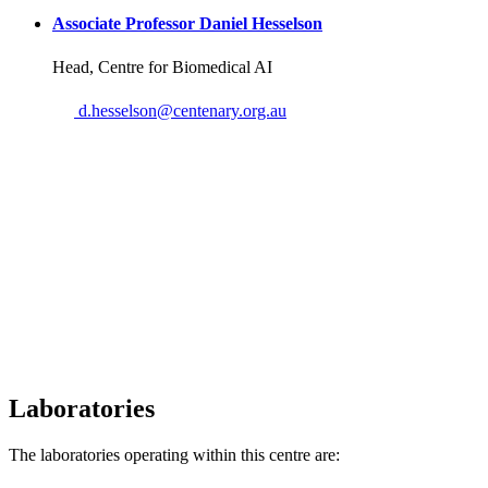
Associate Professor Daniel Hesselson
Head, Centre for Biomedical AI
Email
d.hesselson@centenary.org.au
Laboratories
The laboratories operating within this centre are: