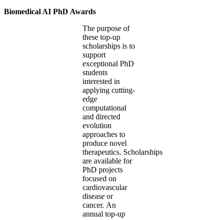
Biomedical AI PhD Awards
The purpose of
these top-up
scholarships is to
support
exceptional PhD
students
interested in
applying cutting-
edge
computational
and directed
evolution
approaches to
produce novel
therapeutics. Scholarships
are available for
PhD projects
focused on
cardiovascular
disease or
cancer. An
annual top-up