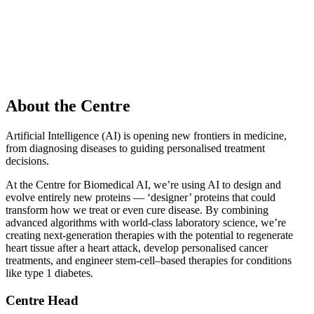
About the Centre
Artificial Intelligence (AI) is opening new frontiers in medicine,
from diagnosing diseases to guiding personalised treatment
decisions.
At the Centre for Biomedical AI, we’re using AI to design and
evolve entirely new proteins — ‘designer’ proteins that could
transform how we treat or even cure disease. By combining
advanced algorithms with world‑class laboratory science, we’re
creating next‑generation therapies with the potential to regenerate
heart tissue after a heart attack, develop personalised cancer
treatments, and engineer stem‑cell–based therapies for conditions
like type 1 diabetes.
Centre Head