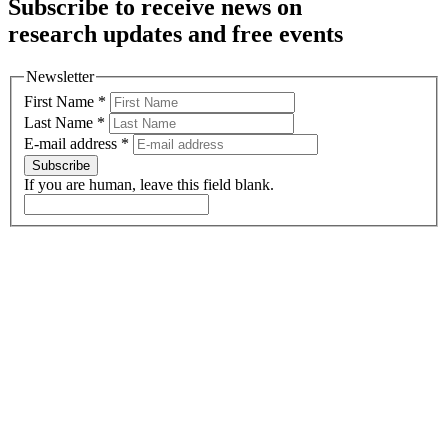
Subscribe to receive news on
research updates and free events
Newsletter
First Name
*
Last Name
*
E-mail address
*
Subscribe
If you are human, leave this field blank.