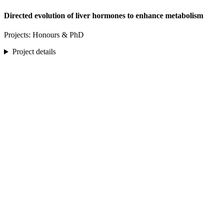
Directed evolution of liver hormones to enhance metabolism
Projects: Honours & PhD
Project details