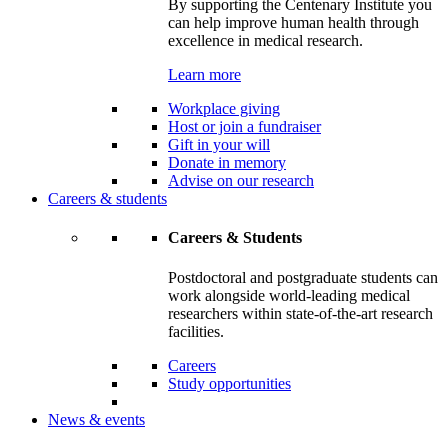
By supporting the Centenary Institute you
can help improve human health through
excellence in medical research.
Learn more
Workplace giving
Host or join a fundraiser
Gift in your will
Donate in memory
Advise on our research
Careers & students
Careers & Students
Postdoctoral and postgraduate students can
work alongside world-leading medical
researchers within state-of-the-art research
facilities.
Careers
Study opportunities
News & events