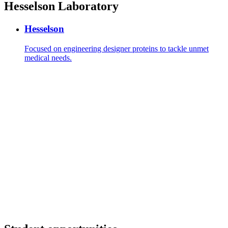
Hesselson Laboratory
Hesselson
Focused on engineering designer proteins to tackle unmet
medical needs.