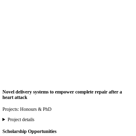
Novel delivery systems to empower complete repair after a
heart attack
Projects: Honours & PhD
Project details
Scholarship Opportunities