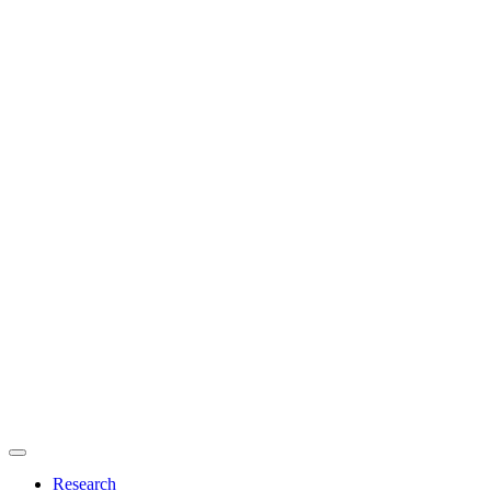
Primary
menu
Research