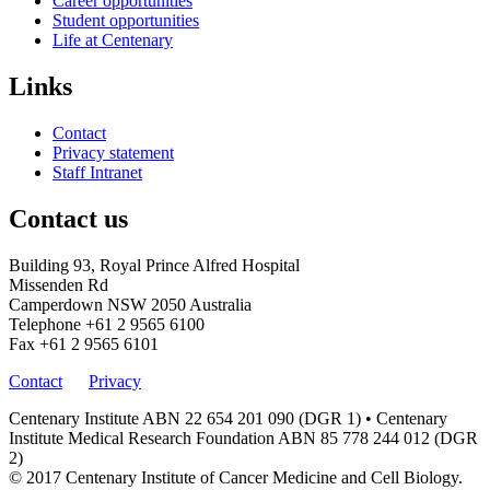
Career opportunities
Student opportunities
Life at Centenary
Links
Contact
Privacy statement
Staff Intranet
Contact us
Building 93, Royal Prince Alfred Hospital
Missenden Rd
Camperdown NSW 2050 Australia
Telephone
+61 2 9565 6100
Fax
+61 2 9565 6101
Contact
Privacy
Centenary Institute ABN 22 654 201 090 (DGR 1) • Centenary
Institute Medical Research Foundation ABN 85 778 244 012 (DGR
2)
© 2017 Centenary Institute of Cancer Medicine and Cell Biology.