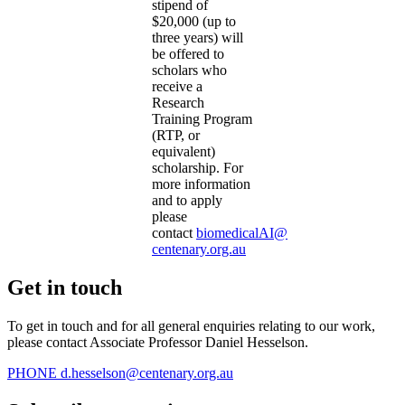
stipend of
$20,000 (up to
three years) will
be offered to
scholars who
receive a
Research
Training Program
(RTP, or
equivalent)
scholarship. For
more information
and to apply
please
contact
biomedicalAI@
centenary.org.au
Get in touch
To get in touch and for all general enquiries relating to our work,
please contact Associate Professor Daniel Hesselson.
PHONE
d.hesselson@centenary.org.au