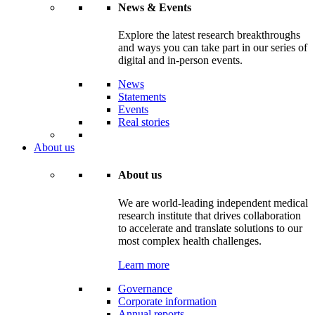
News & Events
Explore the latest research breakthroughs
and ways you can take part in our series of
digital and in-person events.
News
Statements
Events
Real stories
About us
About us
We are world-leading independent medical
research institute that drives collaboration
to accelerate and translate solutions to our
most complex health challenges.
Learn more
Governance
Corporate information
Annual reports