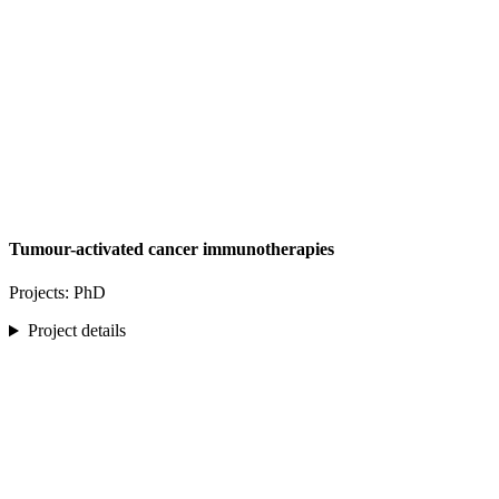
Tumour-activated cancer immunotherapies
Projects: PhD
Project details