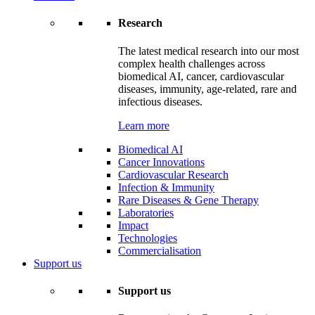
Research
The latest medical research into our most
complex health challenges across
biomedical AI, cancer, cardiovascular
diseases, immunity, age-related, rare and
infectious diseases.
Learn more
Biomedical AI
Cancer Innovations
Cardiovascular Research
Infection & Immunity
Rare Diseases & Gene Therapy
Laboratories
Impact
Technologies
Commercialisation
Support us
Support us