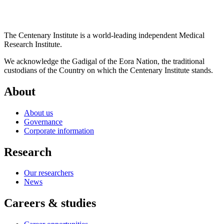
The Centenary Institute is a world-leading independent Medical
Research Institute.
We acknowledge the Gadigal of the Eora Nation, the traditional
custodians of the Country on which the Centenary Institute stands.
About
About us
Governance
Corporate information
Research
Our researchers
News
Careers & studies