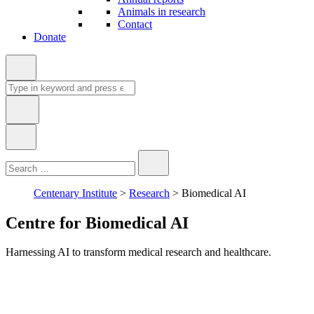
Animals in research
Contact
Donate
Search
for:
Type
Close
Search
in
keyword:
Centenary Institute
>
Research
>
Biomedical AI
Centre for Biomedical AI
Harnessing AI to transform medical research and healthcare.