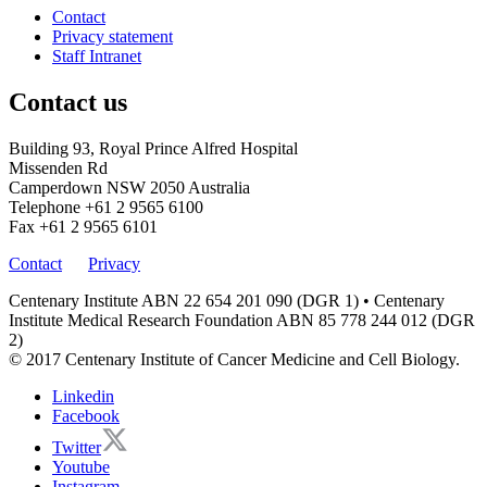
Contact
Privacy statement
Staff Intranet
Contact us
Building 93, Royal Prince Alfred Hospital
Missenden Rd
Camperdown NSW 2050 Australia
Telephone
+61 2 9565 6100
Fax
+61 2 9565 6101
Contact
Privacy
Centenary Institute ABN 22 654 201 090 (DGR 1) • Centenary
Institute Medical Research Foundation ABN 85 778 244 012 (DGR
2)
© 2017 Centenary Institute of Cancer Medicine and Cell Biology.
Linkedin
Facebook
Twitter
Youtube
Instagram