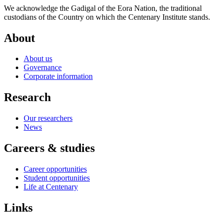
We acknowledge the Gadigal of the Eora Nation, the traditional
custodians of the Country on which the Centenary Institute stands.
About
About us
Governance
Corporate information
Research
Our researchers
News
Careers & studies
Career opportunities
Student opportunities
Life at Centenary
Links