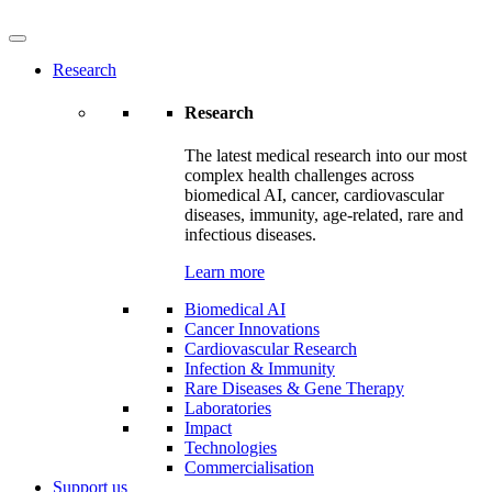
Research
Research
The latest medical research into our most
complex health challenges across
biomedical AI, cancer, cardiovascular
diseases, immunity, age-related, rare and
infectious diseases.
Learn more
Biomedical AI
Cancer Innovations
Cardiovascular Research
Infection & Immunity
Rare Diseases & Gene Therapy
Laboratories
Impact
Technologies
Commercialisation
Support us