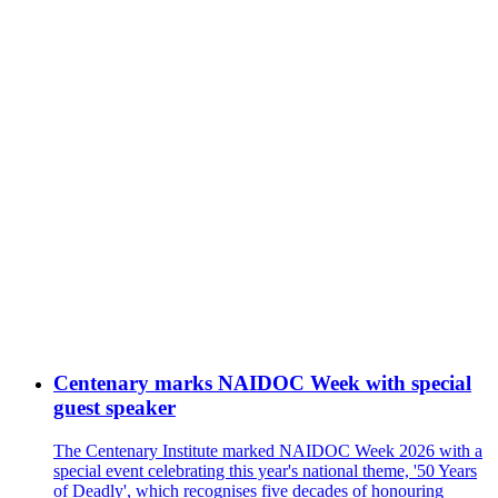
Centenary marks NAIDOC Week with special
guest speaker
The Centenary Institute marked NAIDOC Week 2026 with a
special event celebrating this year's national theme, '50 Years
of Deadly', which recognises five decades of honouring