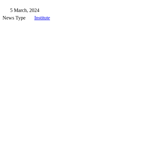
5 March, 2024
News Type
Institute