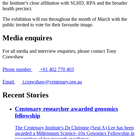
the Institute’s close affiliation with SLHD, RPA and the broader
health precinct.
The exhibition will run throughout the month of March with the
public invited to vote for their favourite image.
Media enquires
For all media and interview enquiries, please contact Tony
Crawshaw
Phone number
+61 402 770 403
Email
t.crawshaw@centenary.org.au
Recent Stories
Centenary researcher awarded genomics
fellowship
The Centenary Institute's Dr Christine (Seul A) Lee has been
awarded a Millennium Science–10x Genomics Fellowship in
recognition of her research excellence.