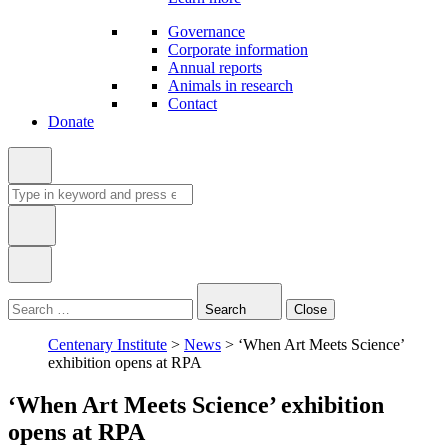
Governance
Corporate information
Annual reports
Animals in research
Contact
Donate
Search
for:
Type
in
Search
Close
keyword:
Centenary Institute
>
News
>
‘When Art Meets Science’
exhibition opens at RPA
‘When Art Meets Science’ exhibition
opens at RPA