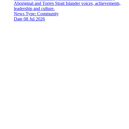
Aboriginal and Torres Strait Islander voices, achievements,
leadership and culture.
News Type:
Community
Date
08 Jul 2026