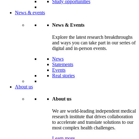
Study opportunities
News & events
News & Events
Explore the latest research breakthroughs
and ways you can take part in our series of
digital and in-person events.
News
Statements
Events
Real stories
About us
About us
We are world-leading independent medical
research institute that drives collaboration
to accelerate and translate solutions to our
most complex health challenges.
Learn more