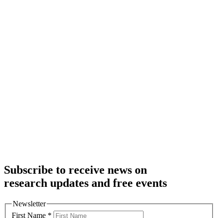
Subscribe to receive news on
research updates and free events
Newsletter
First Name
*