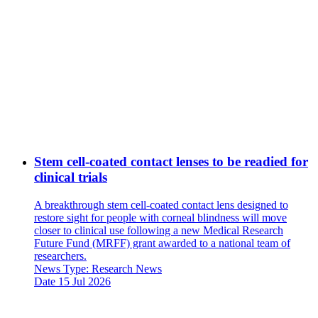
Stem cell-coated contact lenses to be readied for
clinical trials
A breakthrough stem cell-coated contact lens designed to
restore sight for people with corneal blindness will move
closer to clinical use following a new Medical Research
Future Fund (MRFF) grant awarded to a national team of
researchers.
News Type:
Research News
Date
15 Jul 2026