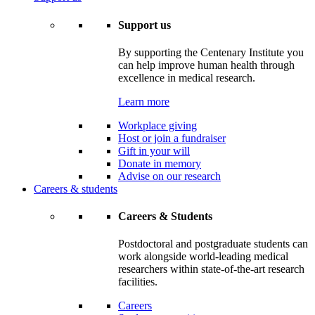
Support us
By supporting the Centenary Institute you
can help improve human health through
excellence in medical research.
Learn more
Workplace giving
Host or join a fundraiser
Gift in your will
Donate in memory
Advise on our research
Careers & students
Careers & Students
Postdoctoral and postgraduate students can
work alongside world-leading medical
researchers within state-of-the-art research
facilities.
Careers