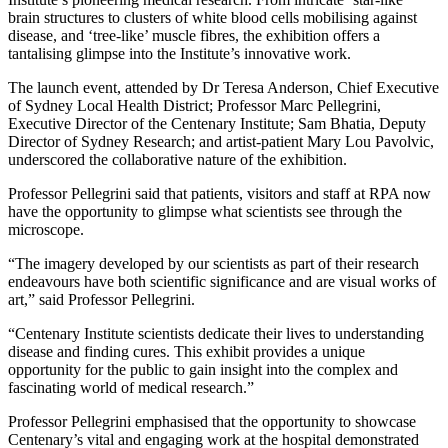
brain structures to clusters of white blood cells mobilising against
disease, and ‘tree-like’ muscle fibres, the exhibition offers a
tantalising glimpse into the Institute’s innovative work.
The launch event, attended by Dr Teresa Anderson, Chief Executive
of Sydney Local Health District; Professor Marc Pellegrini,
Executive Director of the Centenary Institute; Sam Bhatia, Deputy
Director of Sydney Research; and artist-patient Mary Lou Pavolvic,
underscored the collaborative nature of the exhibition.
Professor Pellegrini said that patients, visitors and staff at RPA now
have the opportunity to glimpse what scientists see through the
microscope.
“The imagery developed by our scientists as part of their research
endeavours have both scientific significance and are visual works of
art,” said Professor Pellegrini.
“Centenary Institute scientists dedicate their lives to understanding
disease and finding cures. This exhibit provides a unique
opportunity for the public to gain insight into the complex and
fascinating world of medical research.”
Professor Pellegrini emphasised that the opportunity to showcase
Centenary’s vital and engaging work at the hospital demonstrated