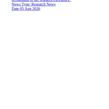
News Type:
Research News
Date
05 Aug 2026