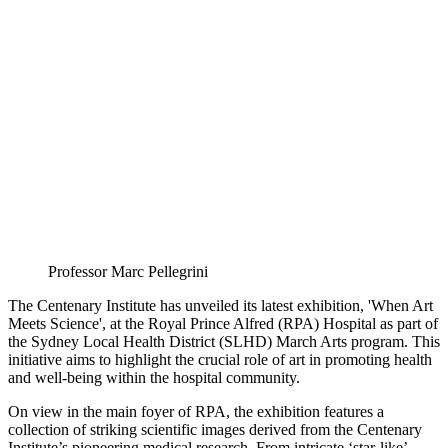
Professor Marc Pellegrini
The Centenary Institute has unveiled its latest exhibition, 'When Art
Meets Science', at the Royal Prince Alfred (RPA) Hospital as part of
the Sydney Local Health District (SLHD) March Arts program. This
initiative aims to highlight the crucial role of art in promoting health
and well-being within the hospital community.
On view in the main foyer of RPA, the exhibition features a
collection of striking scientific images derived from the Centenary
Institute’s pioneering medical research. From intricate ‘star-like’