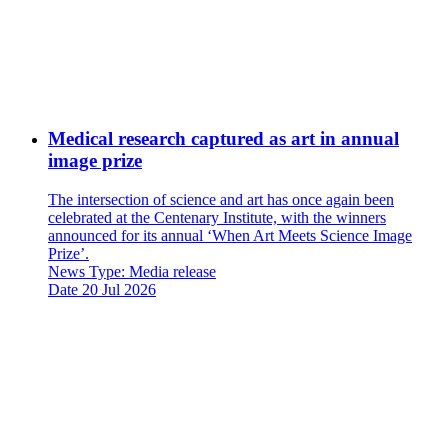
Medical research captured as art in annual
image prize
The intersection of science and art has once again been
celebrated at the Centenary Institute, with the winners
announced for its annual ‘When Art Meets Science Image
Prize’.
News Type:
Media release
Date
20 Jul 2026