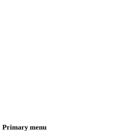
Primary menu