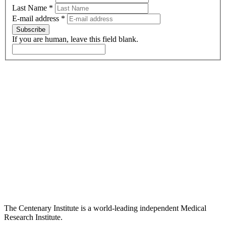
Last Name
*
E-mail address
*
Subscribe
If you are human, leave this field blank.
The Centenary Institute is a world-leading independent Medical
Research Institute.