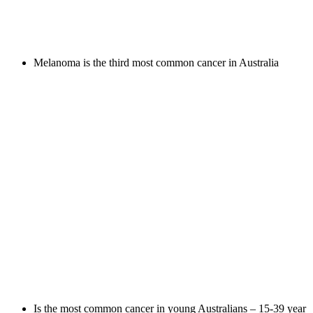
Melanoma is the third most common cancer in Australia
Is the most common cancer in young Australians – 15-39 year