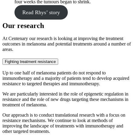
four weeks the tumours began to shrink.
Read Rhys’ story
Our research
At Centenary our research is looking at improving the treatment
outcomes in melanoma and potential treatments around a number of
areas.
Fighting treatment resistance
Up to one half of melanoma patients do not respond to
immunotherapy and a majority of patients tend to develop acquired
resistance to targeted therapies and immunotherapy.
We are particularly interested in the role of epigenetic regulation in
resistance and the role of new drugs targeting these mechanisms in
treatment of melanoma.
Our approach is to conduct translational research with a focus on
resistance mechanisms. We continue to look at methods of
improving the landscape of treatments with immunotherapy and
other targeted treatments.