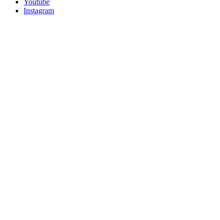
Youtube
Instagram