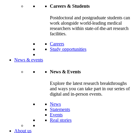
Careers & Students
Postdoctoral and postgraduate students can
work alongside world-leading medical
researchers within state-of-the-art research
facilities.
Careers
Study opportunities
News & events
News & Events
Explore the latest research breakthroughs
and ways you can take part in our series of
digital and in-person events.
News
Statements
Events
Real stories
About us