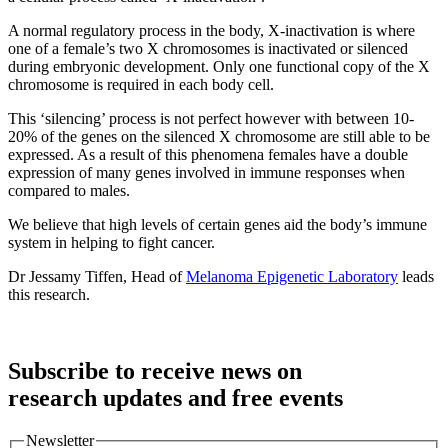
A normal regulatory process in the body, X-inactivation is where
one of a female’s two X chromosomes is inactivated or silenced
during embryonic development. Only one functional copy of the X
chromosome is required in each body cell.
This ‘silencing’ process is not perfect however with between 10-
20% of the genes on the silenced X chromosome are still able to be
expressed. As a result of this phenomena females have a double
expression of many genes involved in immune responses when
compared to males.
We believe that high levels of certain genes aid the body’s immune
system in helping to fight cancer.
Dr Jessamy Tiffen, Head of
Melanoma Epigenetic Laboratory
leads
this research.
Subscribe to receive news on
research updates and free events
Newsletter