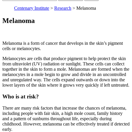
keyword:
Centenary Institute
>
Research
>
Melanoma
Melanoma
Melanoma is a form of cancer that develops in the skin’s pigment
cells or melanocytes.
Melanocytes are cells that produce pigment to help protect the skin
from ultraviolet (UV) radiation or sunlight. These cells can collect
together in the skin to form a mole. Melanomas are formed when the
melanocytes in a mole begin to grow and divide in an uncontrolled
and unregulated way. The cells expand outwards or down into the
lower layers of the skin where it grows very quickly if left untreated.
Who is at risk?
There are many risk factors that increase the chances of melanoma,
including people with fair skin, a high mole count, family history
and a pattern of sunburns throughout life, especially during
childhood. However, melanoma can be effectively treated if detected
early.