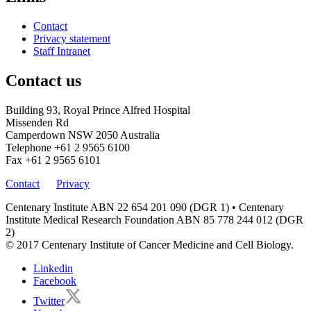
Contact
Privacy statement
Staff Intranet
Contact us
Building 93, Royal Prince Alfred Hospital
Missenden Rd
Camperdown NSW 2050 Australia
Telephone
+61 2 9565 6100
Fax
+61 2 9565 6101
Contact
Privacy
Centenary Institute ABN 22 654 201 090 (DGR 1) • Centenary
Institute Medical Research Foundation ABN 85 778 244 012 (DGR
2)
© 2017 Centenary Institute of Cancer Medicine and Cell Biology.
Linkedin
Facebook
Twitter