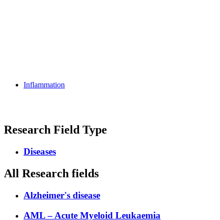
Inflammation
Research Field Type
Diseases
All Research fields
Alzheimer's disease
AML – Acute Myeloid Leukaemia