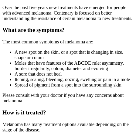
Over the past five years new treatments have emerged for people
with advanced melanoma. Centenary is focused on better
understanding the resistance of certain melanoma to new treatments.
What are the symptoms?
The most common symptoms of melanoma are:
A new spot on the skin, or a spot that is changing in size,
shape or colour
Moles that have features of the ABCDE rule: asymmetry,
border irregularity, colour, diameter and evolving
A sore that does not heal
Itching, scaling, bleeding, oozing, swelling or pain in a mole
Spread of pigment from a spot into the surrounding skin
Please consult with your doctor if you have any concerns about
melanoma.
How is it treated?
Melanoma has many treatment options available depending on the
stage of the disease.