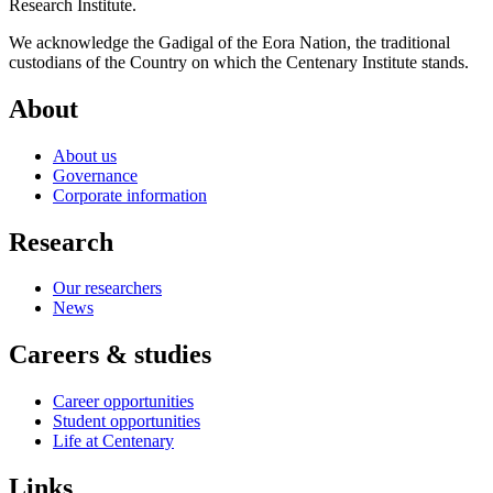
Research Institute.
We acknowledge the Gadigal of the Eora Nation, the traditional
custodians of the Country on which the Centenary Institute stands.
About
About us
Governance
Corporate information
Research
Our researchers
News
Careers & studies
Career opportunities
Student opportunities
Life at Centenary
Links