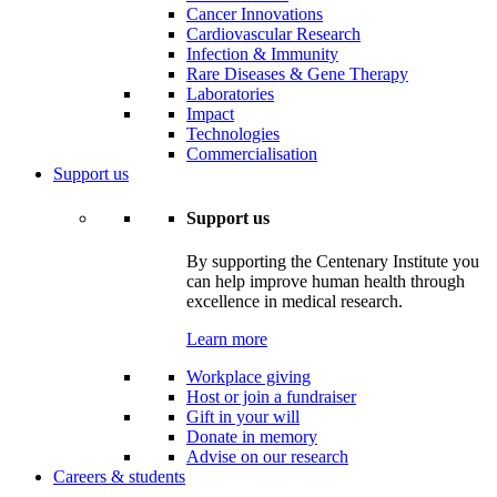
Cancer Innovations
Cardiovascular Research
Infection & Immunity
Rare Diseases & Gene Therapy
Laboratories
Impact
Technologies
Commercialisation
Support us
Support us
By supporting the Centenary Institute you
can help improve human health through
excellence in medical research.
Learn more
Workplace giving
Host or join a fundraiser
Gift in your will
Donate in memory
Advise on our research
Careers & students