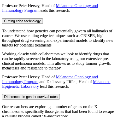
Professor Peter Hersey, Head of
Melanoma Oncology and
Immunology Program
leads this research.
Cutting edge technology
To understand how genetics can potentially govern all hallmarks of
cancer. We use cutting edge techniques such as CRISPR, high
throughput drug screening and experimental models to identify new
targets for potential treatments.
Working closely with collaborators we look to identify drugs that
can be rapidly screened in the laboratory using our extensive pre-
clinical melanoma models. This allows us to study tumour growth,
metastases and resistance to therapy.
Professor Peter Hersey, Head of
Melanoma Oncology and
Immunology Program
and Dr Jessamy Tiffen, Head of
Melanoma
Epigenetic Laboratory
lead this research.
Differences in gender survival rates
Our researchers are exploring a number of genes on the X
chromosome, specifically those genes that had been found to escape
a cellular process called ‘X-inactivation’.