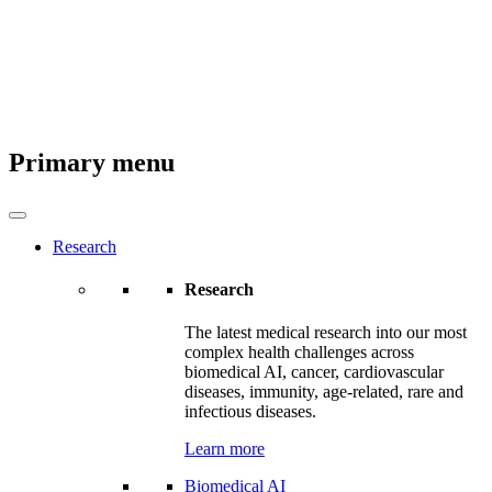
Primary menu
Research
Research
The latest medical research into our most
complex health challenges across
biomedical AI, cancer, cardiovascular
diseases, immunity, age-related, rare and
infectious diseases.
Learn more
Biomedical AI