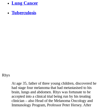
Lung Cancer
Tuberculosis
Rhys
At age 35, father of three young children, discovered he
had stage four melanoma that had metastasised to his
brain, lungs and abdomen. Rhys was fortunate to be
accepted into a clinical trial being run by his treating
clinician – also Head of the Melanoma Oncology and
Immunology Program, Professor Peter Hersey. After