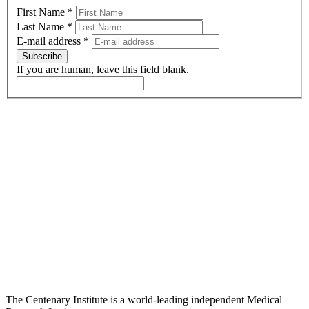
First Name
*
Last Name
*
E-mail address
*
Subscribe
If you are human, leave this field blank.
The Centenary Institute is a world-leading independent Medical