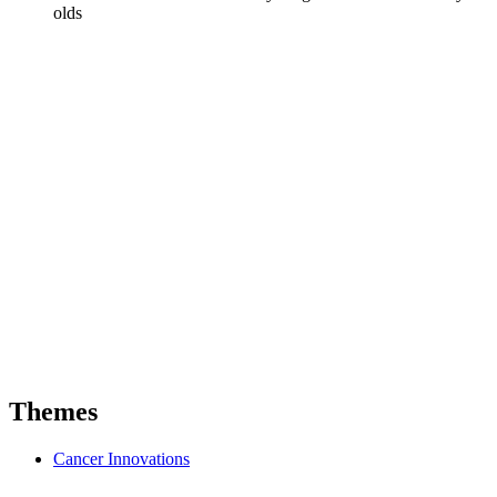
olds
Themes
Cancer Innovations