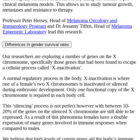
clinical melanoma models. This allows us to study tumour growth,
metastases and resistance to therapy.
Professor Peter Hersey, Head of
Melanoma Oncology and
Immunology Program
and Dr Jessamy Tiffen, Head of
Melanoma
Epigenetic Laboratory
lead this research.
Differences in gender survival rates
Our researchers are exploring a number of genes on the X
chromosome, specifically those genes that had been found to escape
a cellular process called ‘X-inactivation’.
A normal regulatory process in the body, X-inactivation is where
one of a female’s two X chromosomes is inactivated or silenced
during embryonic development. Only one functional copy of the X
chromosome is required in each body cell.
This ‘silencing’ process is not perfect however with between 10-
20% of the genes on the silenced X chromosome are still able to be
expressed. As a result of this phenomena females have a double
expression of many genes involved in immune responses when
compared to males.
We believe that high levels of certain genes aid the body’s immune