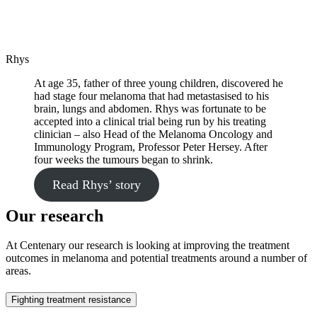
Rhys
At age 35, father of three young children, discovered he
had stage four melanoma that had metastasised to his
brain, lungs and abdomen. Rhys was fortunate to be
accepted into a clinical trial being run by his treating
clinician – also Head of the Melanoma Oncology and
Immunology Program, Professor Peter Hersey. After
four weeks the tumours began to shrink.
Read Rhys’ story
Our research
At Centenary our research is looking at improving the treatment
outcomes in melanoma and potential treatments around a number of
areas.
Fighting treatment resistance