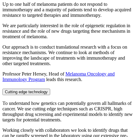
Up to one half of melanoma patients do not respond to
immunotherapy and a majority of patients tend to develop acquired
resistance to targeted therapies and immunotherapy.
We are particularly interested in the role of epigenetic regulation in
resistance and the role of new drugs targeting these mechanisms in
treatment of melanoma.
Our approach is to conduct translational research with a focus on
resistance mechanisms. We continue to look at methods of
improving the landscape of treatments with immunotherapy and
other targeted treatments.
Professor Peter Hersey, Head of
Melanoma Oncology and
Immunology Program
leads this research.
Cutting edge technology
To understand how genetics can potentially govern all hallmarks of
cancer. We use cutting edge techniques such as CRISPR, high
throughput drug screening and experimental models to identify new
targets for potential treatments.
Working closely with collaborators we look to identify drugs that
can be rapidly screened in the laboratory using our extensive pre-