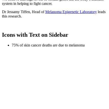
system in helping to fight cancer.
Dr Jessamy Tiffen, Head of
Melanoma Epigenetic Laboratory
leads
this research.
Icons with Text on Sidebar
75% of skin cancer deaths are due to melanoma