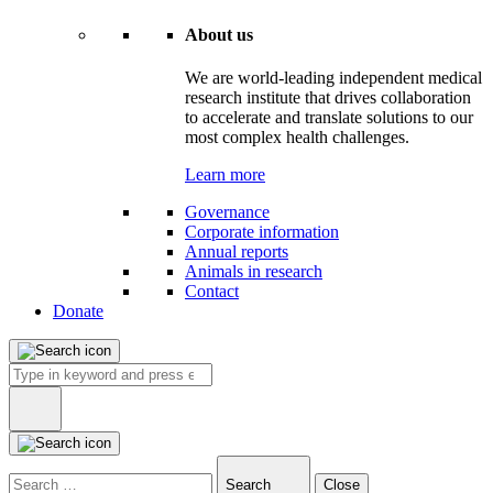
About us
We are world-leading independent medical
research institute that drives collaboration
to accelerate and translate solutions to our
most complex health challenges.
Learn more
Governance
Corporate information
Annual reports
Animals in research
Contact
Donate
Search
for:
Type
in
Search
Close