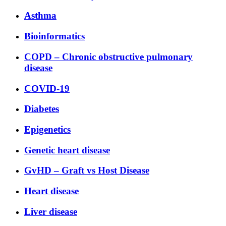
Asthma
Bioinformatics
COPD – Chronic obstructive pulmonary
disease
COVID-19
Diabetes
Epigenetics
Genetic heart disease
GvHD – Graft vs Host Disease
Heart disease
Liver disease