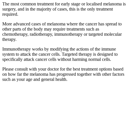
The most common treatment for early stage or localised melanoma is
surgery, and in the majority of cases, this is the only treatment
required.
More advanced cases of melanoma where the cancer has spread to
other parts of the body may require treatments such as
chemotherapy, radiotherapy, immunotherapy or targeted molecular
therapy.
Immunotherapy works by modifying the actions of the immune
system to attack the cancer cells. Targeted therapy is designed to
specifically attack cancer cells without harming normal cells.
Please consult with your doctor for the best treatment options based
on how far the melanoma has progressed together with other factors
such as your age and general health.