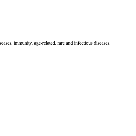
eases, immunity, age-related, rare and infectious diseases.