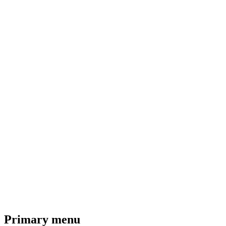
Primary menu