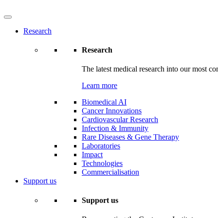
Research
Research
The latest medical research into our most co
Learn more
Biomedical AI
Cancer Innovations
Cardiovascular Research
Infection & Immunity
Rare Diseases & Gene Therapy
Laboratories
Impact
Technologies
Commercialisation
Support us
Support us