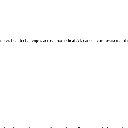
mplex health challenges across biomedical AI, cancer, cardiovascular dis