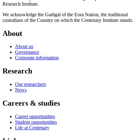
Research Institute.
We acknowledge the Gadigal of the Eora Nation, the traditional
custodians of the Country on which the Centenary Institute stands.
About
About us
Governance
Corporate information
Research
Our researchers
News
Careers & studies
Career opportunities
Student opportunities
Life at Centenary