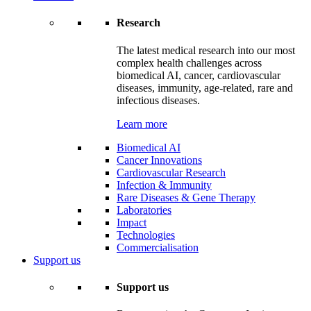
Research
The latest medical research into our most
complex health challenges across
biomedical AI, cancer, cardiovascular
diseases, immunity, age-related, rare and
infectious diseases.
Learn more
Biomedical AI
Cancer Innovations
Cardiovascular Research
Infection & Immunity
Rare Diseases & Gene Therapy
Laboratories
Impact
Technologies
Commercialisation
Support us
Support us