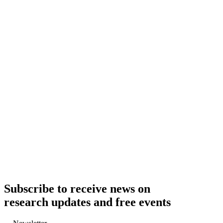
Subscribe to receive news on
research updates and free events