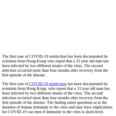
The first case of COVID-19 reinfection has been documented by
scientists from Hong Kong who report that a 33 year old man has
been infected by two different strains of the virus. The second
infection occurred more than four months after recovery from the
first episode of the disease.
The first case of
COVID-19 reinfection
has been documented by
scientists from Hong Kong who report that a 33 year old man has
been infected by two different strains of the virus. The second
infection occurred more than four months after recovery from the
first episode of the disease. The finding raises questions as to the
duration of human immunity to the virus and may have implications
for COVID-19 vaccines if immunity to the virus is short-lived.