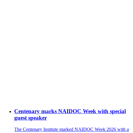
Centenary marks NAIDOC Week with special
guest speaker
The Centenary Institute marked NAIDOC Week 2026 with a