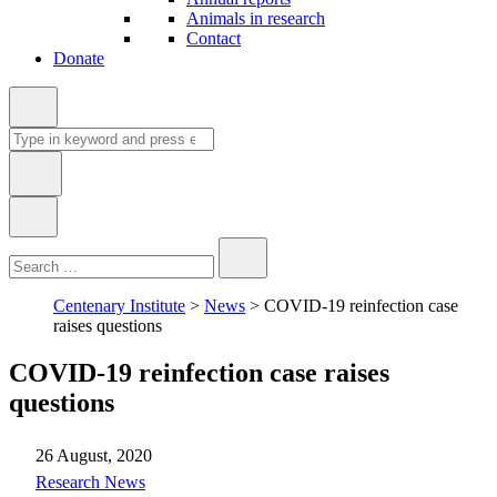
Animals in research
Contact
Donate
Search
for:
Type
Close
Search
in
keyword:
Centenary Institute
>
News
>
COVID-19 reinfection case
raises questions
COVID-19 reinfection case raises
questions
26 August, 2020
News
Research News
Type