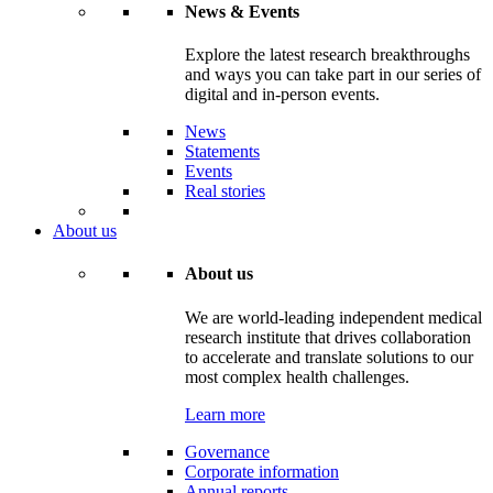
News & Events
Explore the latest research breakthroughs
and ways you can take part in our series of
digital and in-person events.
News
Statements
Events
Real stories
About us
About us
We are world-leading independent medical
research institute that drives collaboration
to accelerate and translate solutions to our
most complex health challenges.
Learn more
Governance
Corporate information
Annual reports