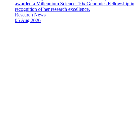
awarded a Millennium Science–10x Genomics Fellowship in
recognition of her research excellence.
News
Research News
Type:
Date
05 Aug 2026