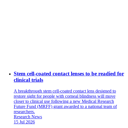
Stem cell-coated contact lenses to be readied for
clinical trials
A breakthrough stem cell-coated contact lens designed to
restore sight for people with corneal blindness will move
closer to clinical use following a new Medical Research
Future Fund (MRFF) grant awarded to a national team of
researchers.
News
Research News
Type:
Date
15 Jul 2026