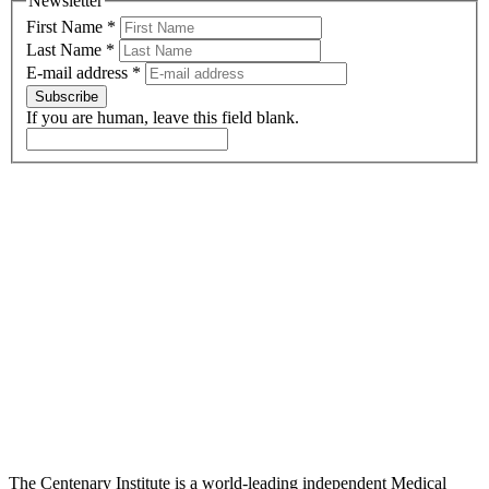
Newsletter
First Name
*
Last Name
*
E-mail address
*
Subscribe
If you are human, leave this field blank.
The Centenary Institute is a world-leading independent Medical