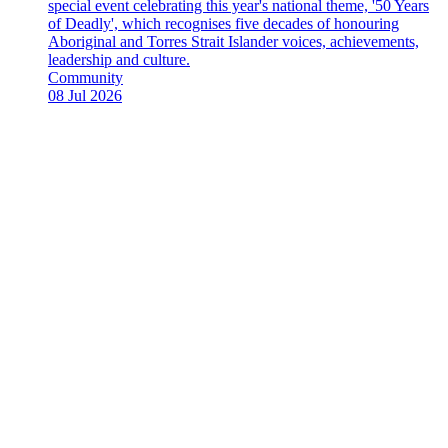
special event celebrating this year's national theme, '50 Years
of Deadly', which recognises five decades of honouring
Aboriginal and Torres Strait Islander voices, achievements,
leadership and culture.
News
Community
Type:
Date
08 Jul 2026