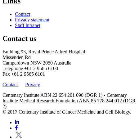
Links
Contact
Privacy statement
Staff Intranet
Contact us
Building 93, Royal Prince Alfred Hospital
Missenden Rd
Camperdown NSW 2050 Australia
Telephone
+61 2 9565 6100
Fax
+61 2 9565 6101
Contact
Privacy
Centenary Institute ABN 22 654 201 090 (DGR 1) • Centenary
Institute Medical Research Foundation ABN 85 778 244 012 (DGR
2)
© 2017 Centenary Institute of Cancer Medicine and Cell Biology.
Linkedin
Facebook
Twitter