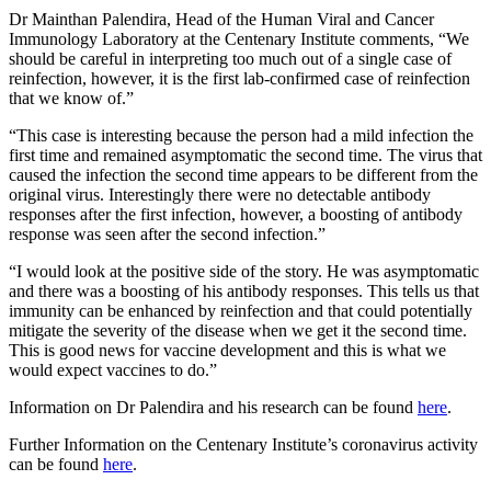
Dr Mainthan Palendira, Head of the Human Viral and Cancer
Immunology Laboratory at the Centenary Institute comments, “We
should be careful in interpreting too much out of a single case of
reinfection, however, it is the first lab-confirmed case of reinfection
that we know of.”
“This case is interesting because the person had a mild infection the
first time and remained asymptomatic the second time. The virus that
caused the infection the second time appears to be different from the
original virus. Interestingly there were no detectable antibody
responses after the first infection, however, a boosting of antibody
response was seen after the second infection.”
“I would look at the positive side of the story. He was asymptomatic
and there was a boosting of his antibody responses. This tells us that
immunity can be enhanced by reinfection and that could potentially
mitigate the severity of the disease when we get it the second time.
This is good news for vaccine development and this is what we
would expect vaccines to do.”
Information on Dr Palendira and his research can be found
here
.
Further Information on the Centenary Institute’s coronavirus activity
can be found
here
.