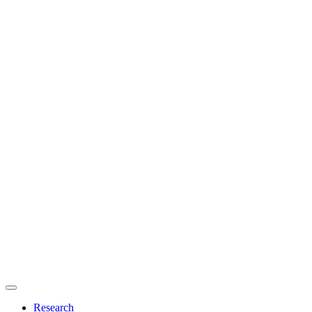
Primary
menu
Research