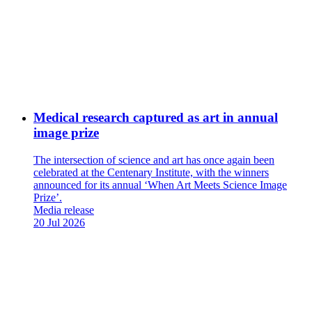
Medical research captured as art in annual
image prize
The intersection of science and art has once again been
celebrated at the Centenary Institute, with the winners
announced for its annual ‘When Art Meets Science Image
Prize’.
News
Media release
Type:
Date
20 Jul 2026