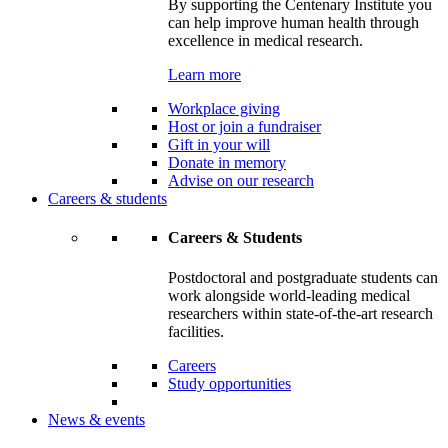
By supporting the Centenary Institute you
can help improve human health through
excellence in medical research.
Learn more
Workplace giving
Host or join a fundraiser
Gift in your will
Donate in memory
Advise on our research
Careers & students
Careers & Students
Postdoctoral and postgraduate students can
work alongside world-leading medical
researchers within state-of-the-art research
facilities.
Careers
Study opportunities
News & events