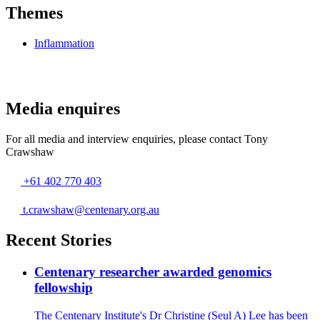
Themes
Inflammation
Media enquires
For all media and interview enquiries, please contact Tony
Crawshaw
Phone
+61 402 770 403
number
Email
t.crawshaw@centenary.org.au
Recent Stories
Centenary researcher awarded genomics
fellowship
The Centenary Institute's Dr Christine (Seul A) Lee has been