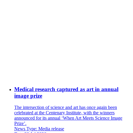
Medical research captured as art in annual
image prize
The intersection of science and art has once again been
celebrated at the Centenary Institute, with the winners
announced for its annual ‘When Art Meets Science Image
Prize’.
News Type:
Media release