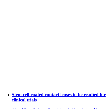
Stem cell-coated contact lenses to be readied for
clinical trials