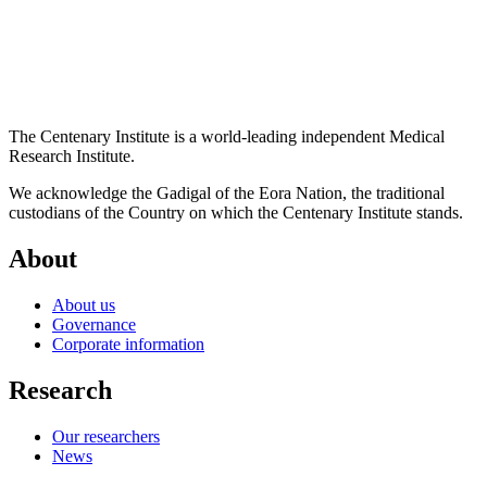
The Centenary Institute is a world-leading independent Medical
Research Institute.
We acknowledge the Gadigal of the Eora Nation, the traditional
custodians of the Country on which the Centenary Institute stands.
About
About us
Governance
Corporate information
Research
Our researchers
News