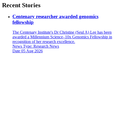
Recent Stories
Centenary researcher awarded genomics
fellowship
The Centenary Institute's Dr Christine (Seul A) Lee has been
awarded a Millennium Science–10x Genomics Fellowship in
recognition of her research excellence.
News Type:
Research News
Date
05 Aug 2026