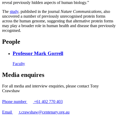
reveal previously hidden aspects of human biology.”
The
study
, published in the journal
Nature Communications
, also
uncovered a number of previously unrecognised protein forms
across the human genome, suggesting that alternative protein forms
may play a broader role in human health and disease than previously
recognised.
People
Professor Mark Gorrell
Faculty
Media enquires
For all media and interview enquiries, please contact Tony
Crawshaw
Phone number
+61 402 770 403
Email
t.crawshaw@centenary.org.au