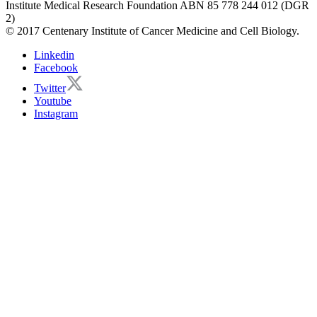
Institute Medical Research Foundation ABN 85 778 244 012 (DGR
2)
© 2017 Centenary Institute of Cancer Medicine and Cell Biology.
Linkedin
Facebook
Twitter
Youtube
Instagram