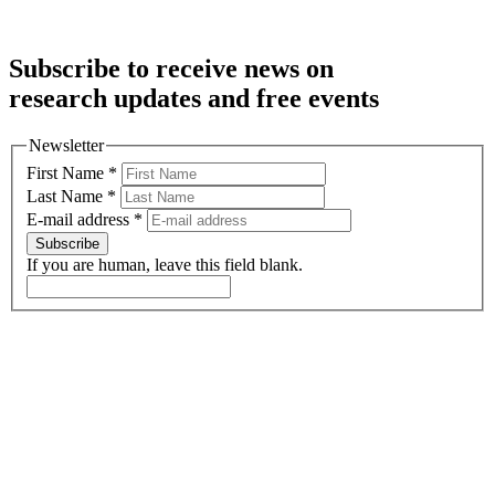
Subscribe to receive news on
research updates and free events
Newsletter
First Name
*
Last Name
*
E-mail address
*
Subscribe
If you are human, leave this field blank.