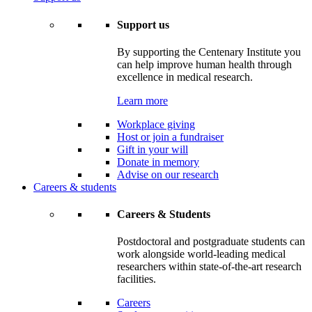
Support us
By supporting the Centenary Institute you
can help improve human health through
excellence in medical research.
Learn more
Workplace giving
Host or join a fundraiser
Gift in your will
Donate in memory
Advise on our research
Careers & students
Careers & Students
Postdoctoral and postgraduate students can
work alongside world-leading medical
researchers within state-of-the-art research
facilities.
Careers