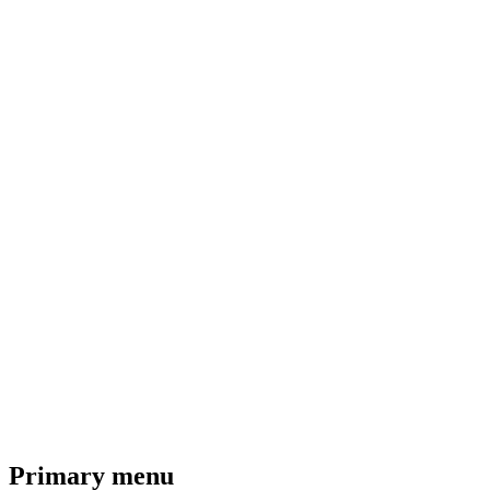
Primary menu