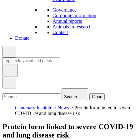
Governance
Corporate information
Annual reports
Animals in research
Contact
Donate
Search
for:
Type
in
Search
Close
keyword:
Centenary Institute
>
News
>
Protein form linked to severe
COVID-19 and lung disease risk
Protein form linked to severe COVID-19
and lung disease risk