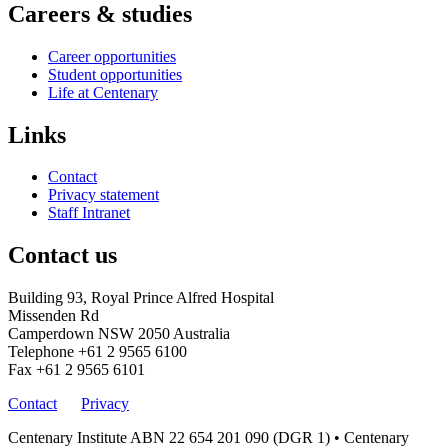
Careers & studies
Career opportunities
Student opportunities
Life at Centenary
Links
Contact
Privacy statement
Staff Intranet
Contact us
Building 93, Royal Prince Alfred Hospital
Missenden Rd
Camperdown NSW 2050 Australia
Telephone
+61 2 9565 6100
Fax
+61 2 9565 6101
Contact
Privacy
Centenary Institute ABN 22 654 201 090 (DGR 1) • Centenary