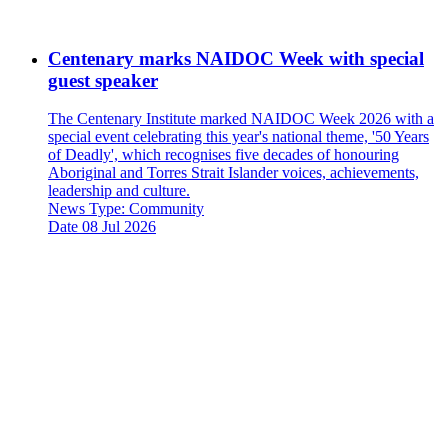
Centenary marks NAIDOC Week with special
guest speaker
The Centenary Institute marked NAIDOC Week 2026 with a
special event celebrating this year's national theme, '50 Years
of Deadly', which recognises five decades of honouring
Aboriginal and Torres Strait Islander voices, achievements,
leadership and culture.
News Type:
Community
Date
08 Jul 2026