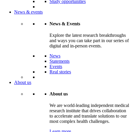
Study opportunities
News & events
News & Events
Explore the latest research breakthroughs
and ways you can take part in our series of
digital and in-person events.
News
Statements
Events
Real stories
About us
About us
We are world-leading independent medical
research institute that drives collaboration
to accelerate and translate solutions to our
most complex health challenges.
Learn more