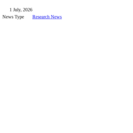
1 July, 2026
News Type
Research News