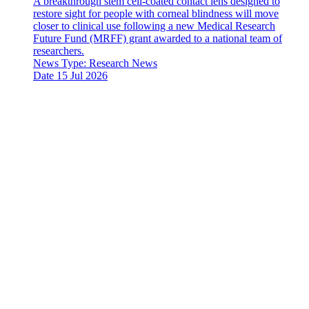
A breakthrough stem cell-coated contact lens designed to
restore sight for people with corneal blindness will move
closer to clinical use following a new Medical Research
Future Fund (MRFF) grant awarded to a national team of
researchers.
News Type:
Research News
Date
15 Jul 2026