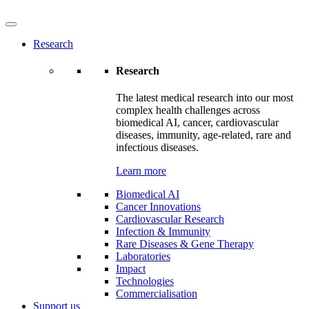
Research
Research
The latest medical research into our most
complex health challenges across
biomedical AI, cancer, cardiovascular
diseases, immunity, age-related, rare and
infectious diseases.
Learn more
Biomedical AI
Cancer Innovations
Cardiovascular Research
Infection & Immunity
Rare Diseases & Gene Therapy
Laboratories
Impact
Technologies
Commercialisation
Support us