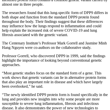
almost one in three people.
The researchers found that this lung-specific form of DPP9 differs in
both shape and function from the standard DPP9 protein found
throughout the body. Their findings suggest that these differences
may influence how the lungs respond to inflammation and could
help explain the increased risk of severe COVID-19 and lung
fibrosis associated with the genetic variant.
The Centenary Institute’s Professor Mark Gorrell and Jasmine Minh
Hang Nguyen were co-authors on the collaborative study.
Professor Gorrell, who discovered DPP9 in 1999, said the findings
highlight the importance of looking beyond conventional genetic
approaches.
“Most genetic studies focus on the standard form of a gene. This
work shows that genetic variants can lie in alternative protein forms
that also play an important role in disease and which have largely
been overlooked,” he said.
“The newly identified DPP9 protein form is found specifically in the
lung and provides new insights into why some people are more
susceptible to severe lung inflammation, fibrosis and infectious
disease. It also demonstrates the power of new technologies to