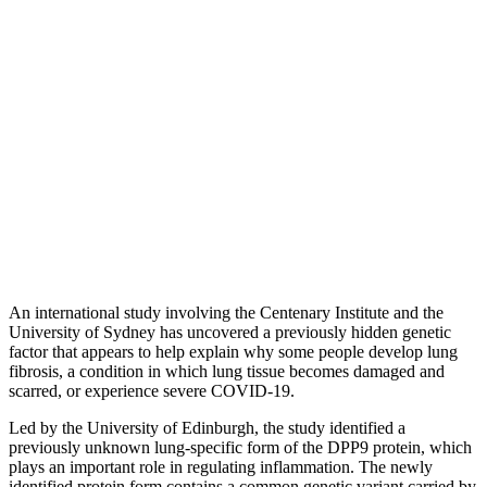
An international study involving the Centenary Institute and the
University of Sydney has uncovered a previously hidden genetic
factor that appears to help explain why some people develop lung
fibrosis, a condition in which lung tissue becomes damaged and
scarred, or experience severe COVID-19.
Led by the University of Edinburgh, the study identified a
previously unknown lung-specific form of the DPP9 protein, which
plays an important role in regulating inflammation. The newly
identified protein form contains a common genetic variant carried by